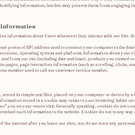
dentifying information, but this may prevent them from engaging in ce
 Information
ion information about Users whenever they interact with our Site. N
rnet protocol (IP) address used to connect your computer to the Inte
 versions, operating system and platform; Information about your vi
, and from our site (including date and time), products you viewed o
tain pages, page interaction information (such as scrolling, clicks,
one number used to call our customer service number.
 stored in simple text files, placed on your computer or device by a 
nformation stored in a cookie may relate to your browsing habits on 
r" you on your return visit. Generally speaking, cookies do not c
furnished such information to the website. Cookies do not in any wa
f the internet after you leave our sites, nor do we store any persona