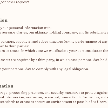
d/or other requests.
tion
e your personal information with:
r subsidiaries, our ultimate holding company, and its subsidiaries,
s partners, suppliers, and subcontractors for the performance of any
n to third parties:
ness or assets, in which case we will disclose your personal data to th
s assets are acquired by a third party, in which case personal data held
re your personal data to comply with any legal obligation.
mation
orage, processing practices, and security measures to protect against
nal information, username, password, transaction information, and d
 standards to create as secure an environment as possible for Users.