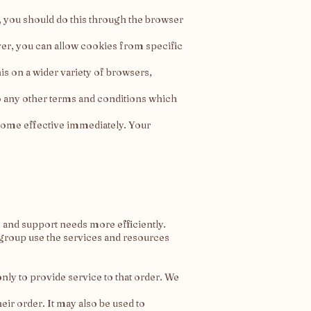
e, you should do this through the browser
er, you can allow cookies from specific
s on a wider variety of browsers,
 to any other terms and conditions which
come effective immediately. Your
and support needs more efficiently.
group use the services and resources
y to provide service to that order. We
ir order. It may also be used to