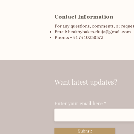
Contact Information
For any questions, comments, or requests
Email:
healthybakes.rituja@gmail.com
Phone: +44 7440338373
Want latest updates?
Enter your email here
Submit