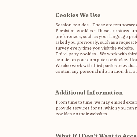
Cookies We Use
Session cookies - These are temporary a
Persistent cookies - These are stored o
preferences, such as your language pref
asked you previously, such as a request
survey every time you visit the website.
Third-party cookies - We work with third 
cookie on your computer or device. Howe
We also work with third parties to evalu
contain any personal information that o
Additional Information
From time to time, we may embed external
provide services for us, which you can n
cookies on their websites.
What If I Don’t Want to Acc