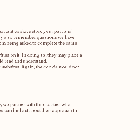
sistent cookies store your personal
They also remember questions we have
from being asked to complete the same
ties on it. In doing so, they may place a
ld read and understand.
y websites. Again, the cookie would not
, we partner with third parties who
u can find out about their approach to