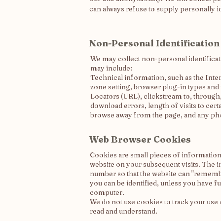
can always refuse to supply personally i
Non-Personal Identification
We may collect non-personal identificat
may include:
Technical information, such as the Inte
zone setting, browser plug-in types and
Locators (URL), clickstream to, through
download errors, length of visits to cer
browse away from the page, and any ph
Web Browser Cookies
Cookies are small pieces of information,
website on your subsequent visits. The i
number so that the website can "remembe
you can be identified, unless you have 
computer.
We do not use cookies to track your use o
read and understand.