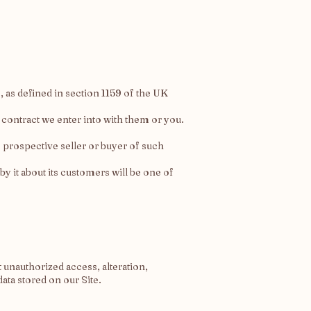
 as defined in section 1159 of the UK
 contract we enter into with them or you.
e prospective seller or buyer of such
 by it about its customers will be one of
 unauthorized access, alteration,
ata stored on our Site.