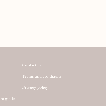
Contact us
Terms and conditions
Privacy policy
nt guide