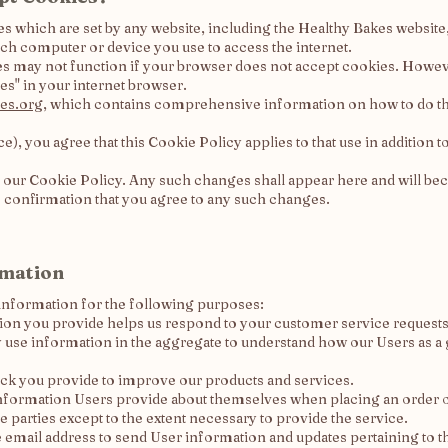
kies which are set by any website, including the Healthy Bakes websit
ch computer or device you use to access the internet.
es may not function if your browser does not accept cookies. Howev
es" in your internet browser.
es.org
, which contains comprehensive information on how to do thi
e), you agree that this Cookie Policy applies to that use in addition
 our Cookie Policy. Any such changes shall appear here and will be
s confirmation that you agree to any such changes.
rmation
information for the following purposes:
on you provide helps us respond to your customer service requests 
use information in the aggregate to understand how our Users as a 
ck you provide to improve our products and services.
formation Users provide about themselves when placing an order onl
e parties except to the extent necessary to provide the service.
email address to send User information and updates pertaining to the