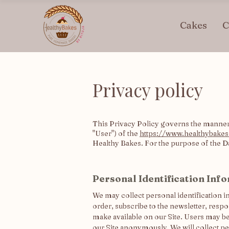
Cakes
C
Privacy policy
This Privacy Policy governs the manner 
"User") of the
https://www.healthybakes
Healthy Bakes. For the purpose of the Dat
Personal Identification Inf
We may collect personal identification in
order, subscribe to the newsletter, respon
make available on our Site. Users may b
our Site anonymously. We will collect pe