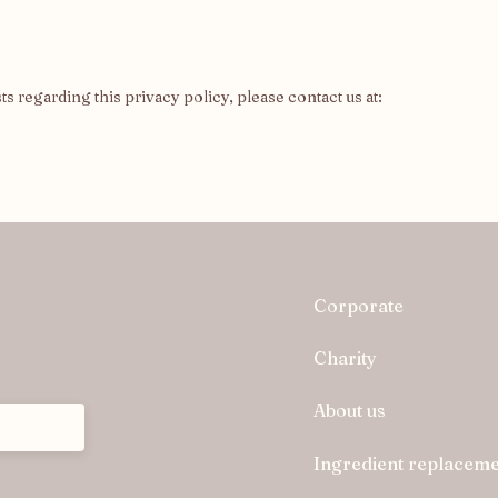
 regarding this privacy policy, please contact us at:
Corporate
Charity
About us
Ingredient replaceme