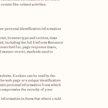
rtain Site-related activities.
on-personal identification information
rnet, browser type and version, time
sit, including the full Uniform Resource
r searched for, page response times,
 and mouse-overs), methods used to
website. Cookies can be read by the
the web page or a unique identification
ontain personal information from which
y compromise the security of your
l information in them that others could