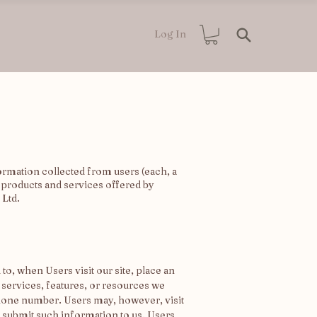
Log In
ormation collected from users (each, a
ll products and services offered by
 Ltd.
to, when Users visit our site, place an
, services, features, or resources we
phone number. Users may, however, visit
y submit such information to us. Users