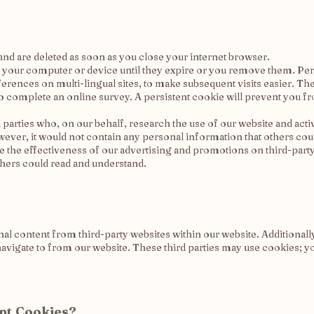
nd are deleted as soon as you close your internet browser.
n your computer or device until they expire or you remove them. Per
erences on multi-lingual sites, to make subsequent visits easier. 
 to complete an online survey. A persistent cookie will prevent you 
parties who, on our behalf, research the use of our website and activi
ver, it would not contain any personal information that others cou
ate the effectiveness of our advertising and promotions on third-part
thers could read and understand.
 content from third-party websites within our website. Additionally
avigate to from our website. These third parties may use cookies; yo
ept Cookies?