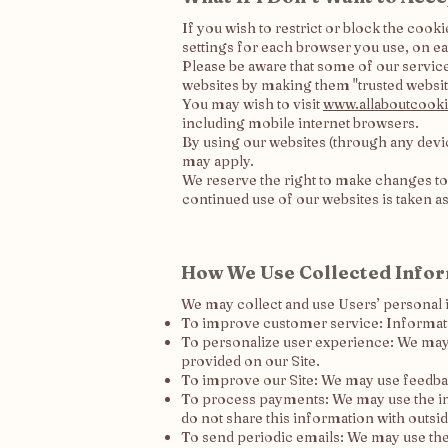
If you wish to restrict or block the coo
settings for each browser you use, on ea
Please be aware that some of our servic
websites by making them "trusted websit
You may wish to visit
www.allaboutcooki
including mobile internet browsers.
By using our websites (through any devic
may apply.
We reserve the right to make changes to
continued use of our websites is taken a
How We Use Collected Info
We may collect and use Users’ personal 
To improve customer service: Informati
To personalize user experience: We may 
provided on our Site.
To improve our Site: We may use feedba
To process payments: We may use the in
do not share this information with outsid
To send periodic emails: We may use the 