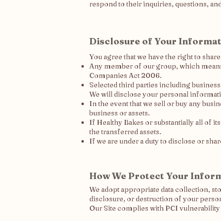
respond to their inquiries, questions, an
Disclosure of Your Informa
You agree that we have the right to shar
Any member of our group, which means ou
Companies Act 2006.
Selected third parties including busines
We will disclose your personal informatio
In the event that we sell or buy any busi
business or assets.
If Healthy Bakes or substantially all of it
the transferred assets.
If we are under a duty to disclose or sha
How We Protect Your Infor
We adopt appropriate data collection, st
disclosure, or destruction of your perso
Our Site complies with PCI vulnerability