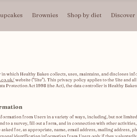
upcakes
Brownies
Shop by diet
Discover
in which Healthy Bakes collects, uses, maintains, and discloses inf
.co.uk/
website ("Site"). This privacy policy applies to the Site and a
a Protection Act 1998 (the Act), the data controller is Healthy Bakes
ormation
formation from Users in a variety of ways, including, but not limited 
d to a survey, fill out a form, and in connection with other activities
e asked for, as appropriate, name, email address, mailing address, 
rsonal identification information from Users only if they voluntaril