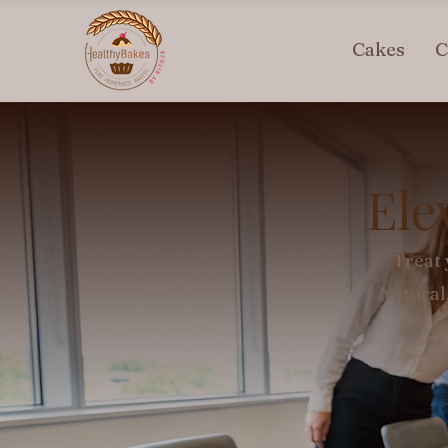
Cakes
C
Ele
Treat 
Natural