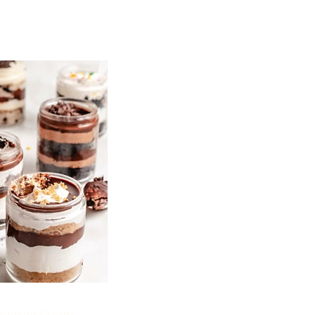
emium Events.