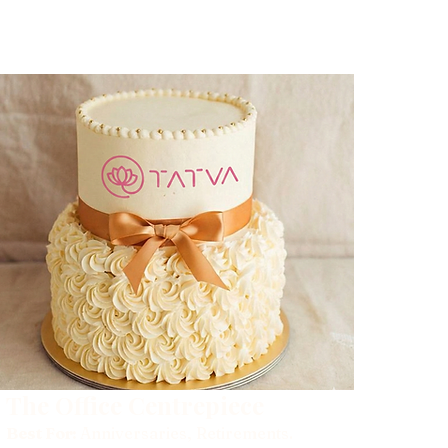
The Office Centrepiece
Best For:
Anniversaries, Retirements.