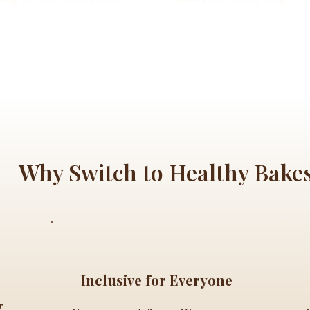
Why Switch to Healthy Bake
Inclusive for Everyone
r