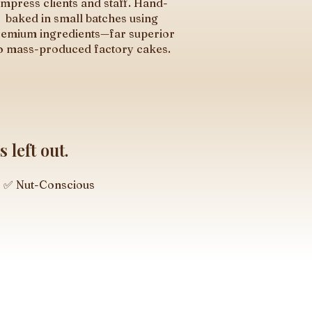
Impress clients and staff. Hand-
baked in small batches using
emium ingredients—far superior
o mass-produced factory cakes.
 left out.
✅ Nut-Conscious