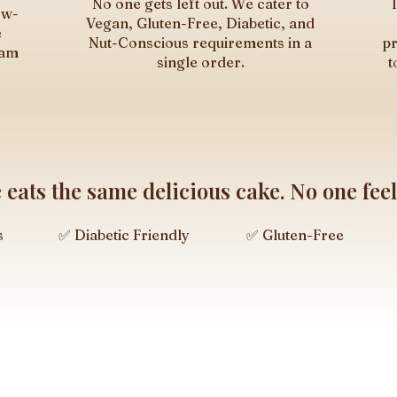
No one gets left out. We cater to
ow-
Vegan, Gluten-Free, Diabetic, and
e
Nut-Conscious requirements in a
pr
eam
single order.
t
eats the same delicious cake. No one feels
s
✅ Diabetic Friendly
✅ Gluten-Free