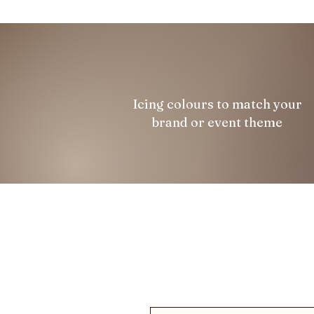
Icing colours to match your
brand or event theme