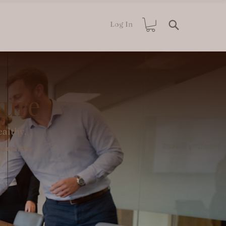
Log In
ture
althy,
rrounds.