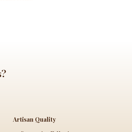
s?
Artisan Quality