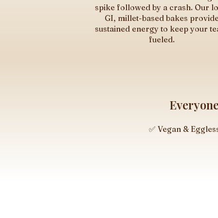
spike followed by a crash. Our l
GI, millet-based bakes provid
sustained energy to keep your t
fueled.
Everyone 
✅ Vegan & Eggles