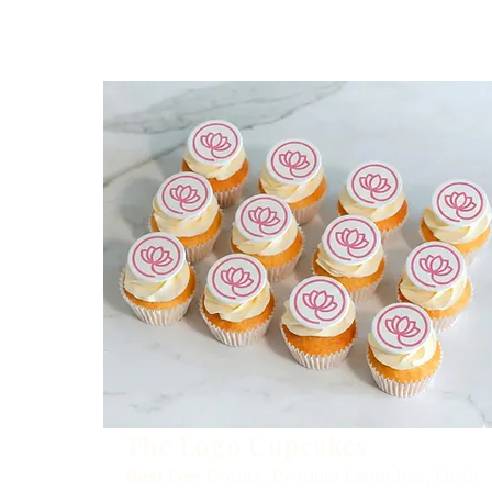
The Logo Cupcakes
Best For:
Events, Product Launches, Desk