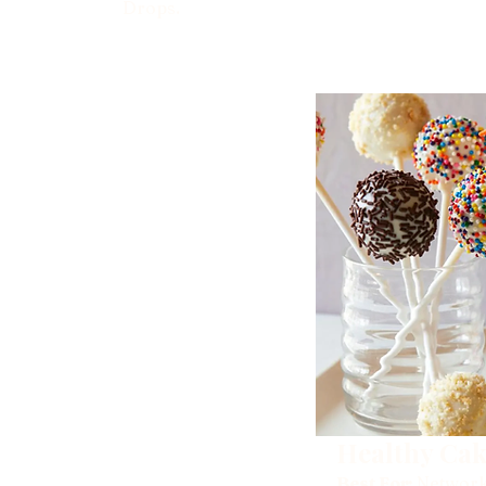
Drops.
Healthy Cak
Best For:
Network