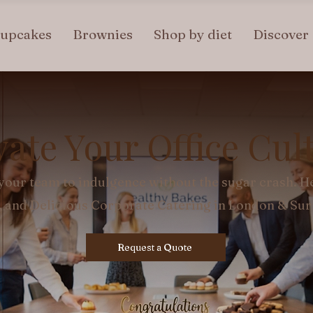
upcakes
Brownies
Shop by diet
Discover
vate Your Office Cul
your team to indulgence without the sugar crash. He
, and Delicious Corporate Catering in London & Su
Request a Quote