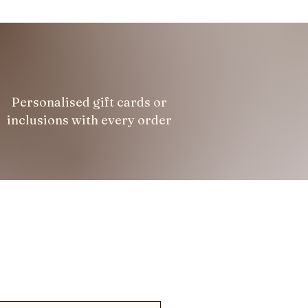
Personalised gift cards or
inclusions with every order