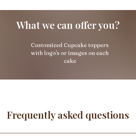
What we can offer you?
Customized Cupcake toppers
with logo's or images on each
cake
Frequently asked questions