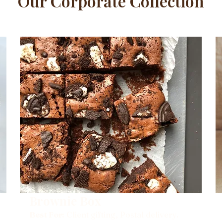
Our Corporate Collection
Brownie Box
Best For:
Client gifting, Postal delivery.