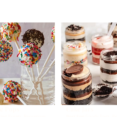
e Pops
Cake Jars
ing Events, Receptions.
Best For:
Goody Bags, Pr