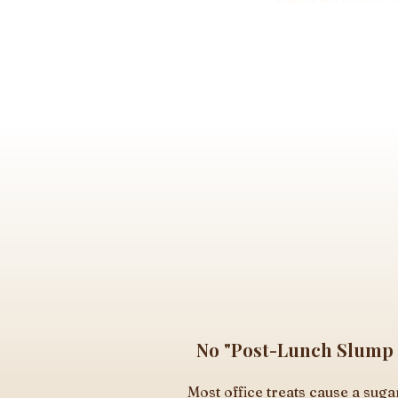
No "Post-Lunch Slump
Most office treats cause a suga