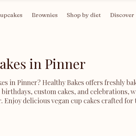
upcakes
Brownies
Shop by diet
Discover
akes in Pinner
es in Pinner? Healthy Bakes offers freshly bak
r birthdays, custom cakes, and celebrations, w
r. Enjoy delicious vegan cup cakes crafted for