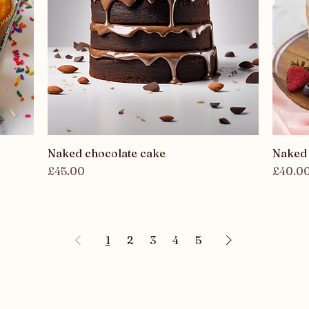
Naked chocolate cake
Quick View
Naked 
Price
Price
£45.00
£40.0
1
2
3
4
5