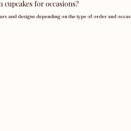
n cupcakes for occasions?
ours and designs depending on the type of order and occas
Corporate