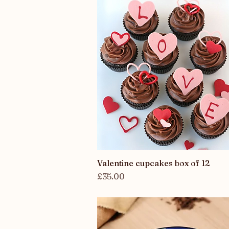
Valentine cupcakes box of 12
Quick View
Price
£35.00