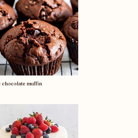
c chocolate muffin
Quick View
0