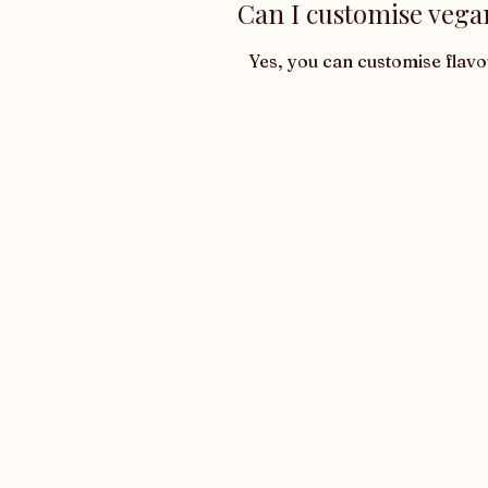
Can I customise vega
Yes, you can customise flav
Want latest updates?