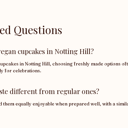
ked Questions
egan cupcakes in Notting Hill?
cakes in Notting Hill, choosing freshly made options ofte
ly for celebrations.
ste different from regular ones?
d them equally enjoyable when prepared well, with a similar