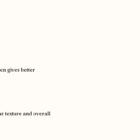
n gives better 
 texture and overall 