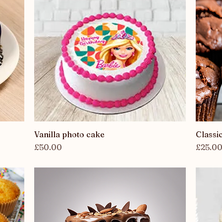
Vanilla photo cake
Quick View
Classi
Price
Price
£50.00
£25.0