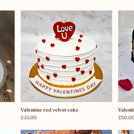
Valentine red velvet cake
Quick View
Valent
Price
Price
£45.00
£50.0