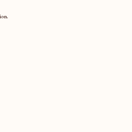
ion.
Contact us