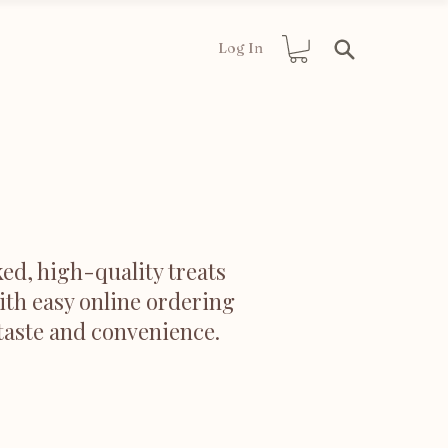
Log In
ed, high-quality treats
ith easy online ordering
 taste and convenience.