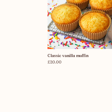
Classic vanilla muffin
Quick View
Price
£20.00