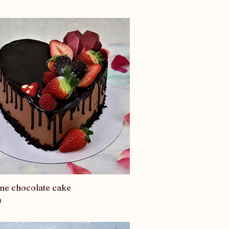
ine chocolate cake
Quick View
0