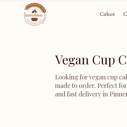
Cakes
C
Vegan Cup C
Looking for vegan cup cak
made to order. Perfect fo
and fast delivery in Pinne