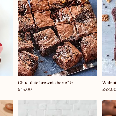
Chocolate brownie box of 9
Quick View
Walnut
Price
Price
£44.00
£48.0