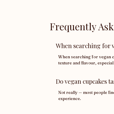
Frequently As
When searching for v
When searching for vegan cup
texture and flavour, especial
Do vegan cupcakes ta
Not really — most people fin
experience.