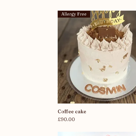
Allergy Free
Coffee cake
Quick View
Price
£90.00