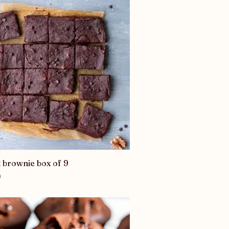
 brownie box of 9
Quick View
0