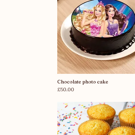
Chocolate photo cake
Quick View
Price
£50.00