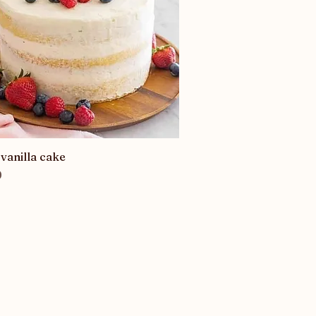
vanilla cake
Quick View
0