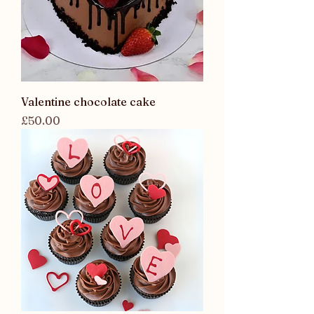
Valentine chocolate cake
Price
£50.00