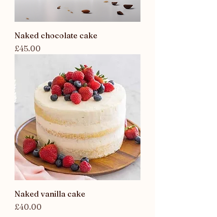
Naked chocolate cake
Price
£45.00
Naked vanilla cake
Price
£40.00