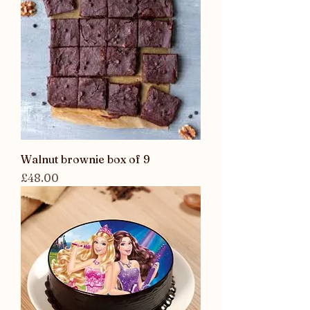
Walnut brownie box of 9
Price
£48.00