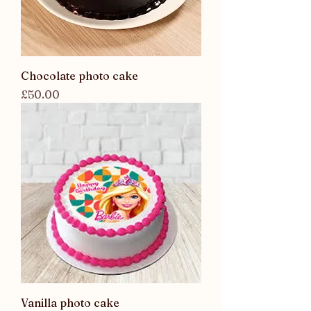
Chocolate photo cake
Price
£50.00
Vanilla photo cake