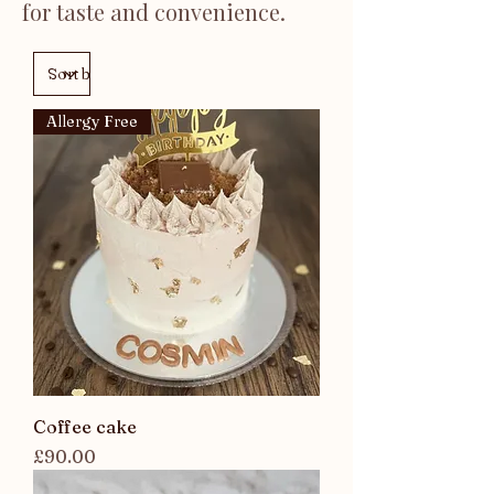
for taste and convenience.
Allergy Free
Coffee cake
Price
£90.00