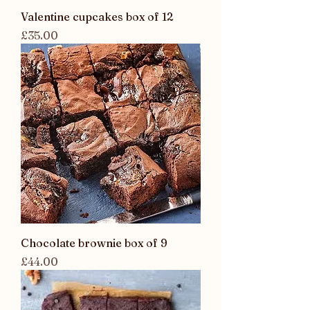
Valentine cupcakes box of 12
Price
£35.00
Chocolate brownie box of 9
Price
£44.00