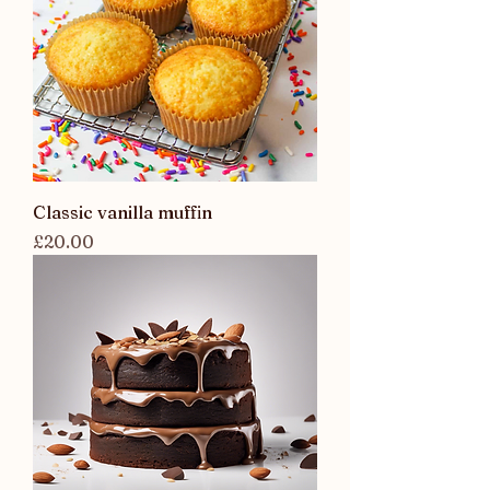
Classic vanilla muffin
Price
£20.00