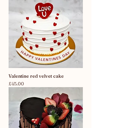
Valentine red velvet cake
Price
£45.00