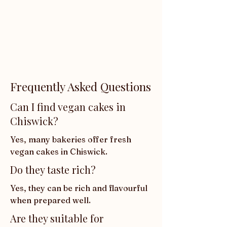
Frequently Asked Questions
Can I find vegan cakes in
Chiswick?
Yes, many bakeries offer fresh 
vegan cakes in Chiswick.
Do they taste rich?
Yes, they can be rich and flavourful 
when prepared well.
Are they suitable for