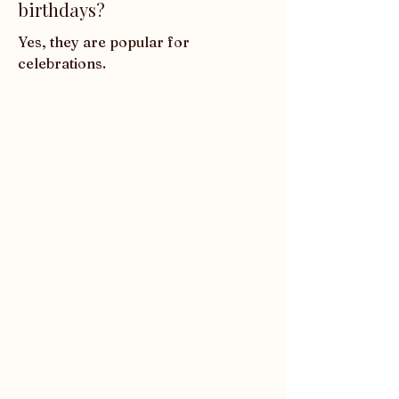
birthdays?
Yes, they are popular for 
celebrations.