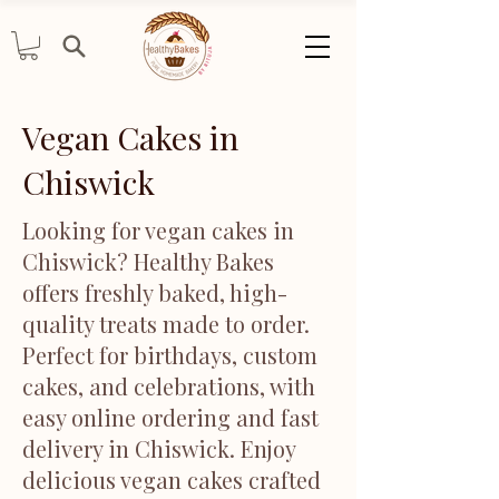
Vegan Cakes in
Chiswick
Looking for vegan cakes in
Chiswick? Healthy Bakes
offers freshly baked, high-
quality treats made to order.
Perfect for birthdays, custom
cakes, and celebrations, with
easy online ordering and fast
delivery in Chiswick. Enjoy
delicious vegan cakes crafted