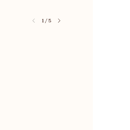
1
/
5