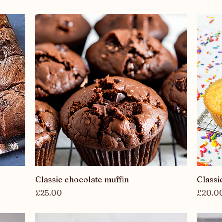
Quick View
Classic chocolate muffin
Classi
Price
Price
£25.00
£20.0