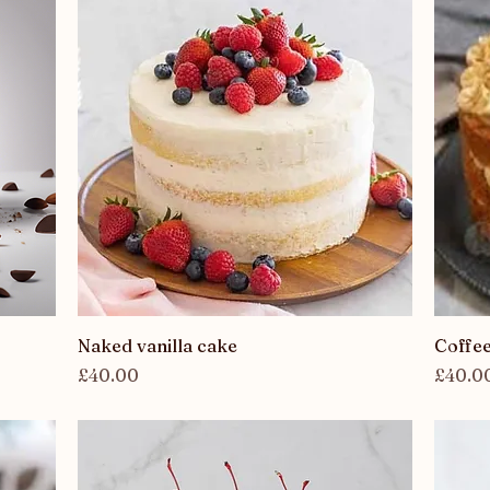
Quick View
Naked vanilla cake
Coffe
Price
Price
£40.00
£40.0