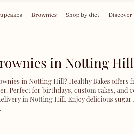
upcakes
Brownies
Shop by diet
Discover
rownies in Notting Hill
ownies in Notting Hill? Healthy Bakes offers f
er. Perfect for birthdays, custom cakes, and c
elivery in Notting Hill. Enjoy delicious sugar
.