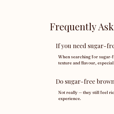
Frequently As
If you need sugar-fre
When searching for sugar-fre
texture and flavour, especial
Do sugar-free browni
Not really — they still feel 
experience.