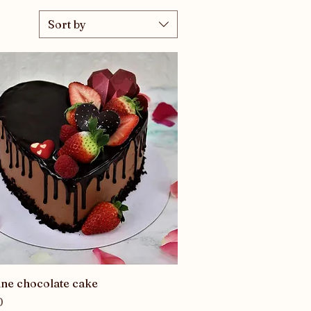
Sort by
Quick View
ine chocolate cake
0