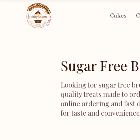
Cakes
C
Sugar Free B
Looking for sugar free br
quality treats made to ord
online ordering and fast d
for taste and convenience