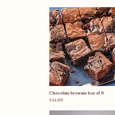
Quick View
Chocolate brownie box of 9
Price
£44.00