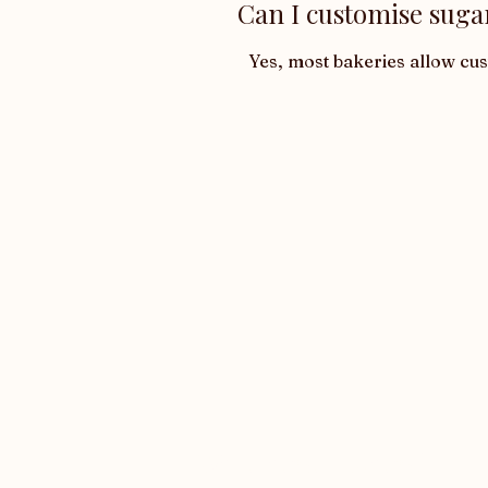
Can I customise suga
Yes, most bakeries allow cu
Want latest updates?