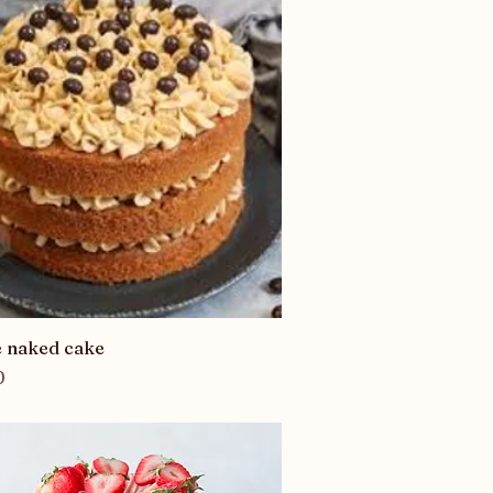
Quick View
e naked cake
0