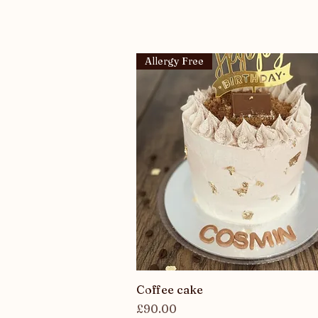
Allergy Free
Quick View
Coffee cake
Price
£90.00