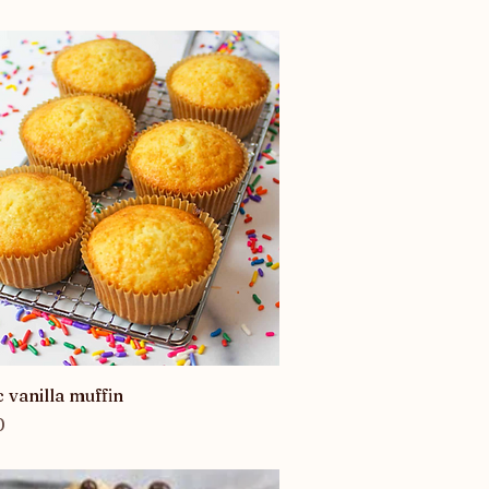
Quick View
c vanilla muffin
0