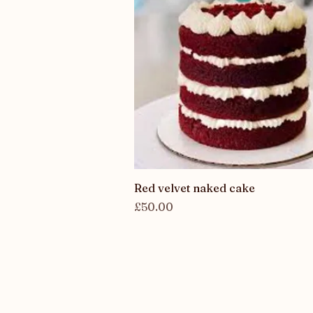
Quick View
Red velvet naked cake
Price
£50.00