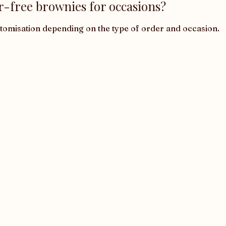
r-free brownies for occasions?
stomisation depending on the type of order and occasion.
Corporate