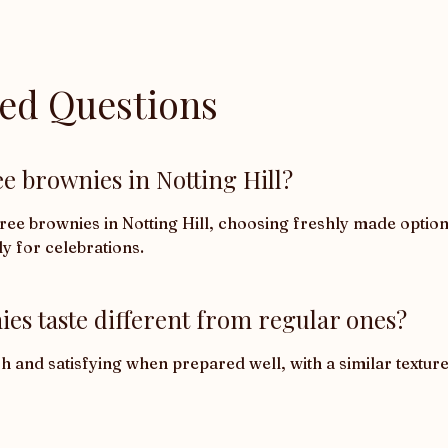
ked Questions
e brownies in Notting Hill?
e brownies in Notting Hill, choosing freshly made options 
ly for celebrations.
es taste different from regular ones?
rich and satisfying when prepared well, with a similar texture