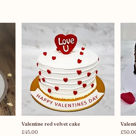
Quick View
Valentine red velvet cake
Valent
Price
Price
£45.00
£50.0