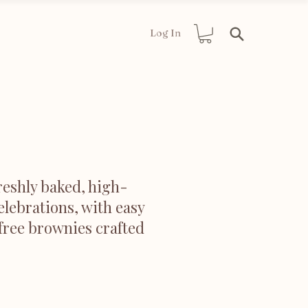
Log In
reshly baked, high-
elebrations, with easy
 free brownies crafted