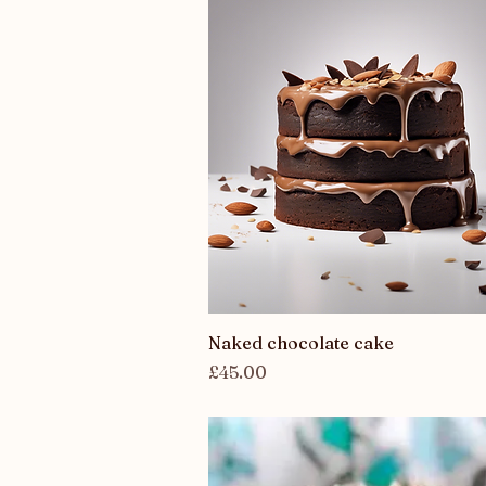
Quick View
Naked chocolate cake
Price
£45.00