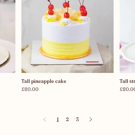
Quick View
Tall pineapple cake
Tall s
Price
Price
£80.00
£80.0
1
2
3