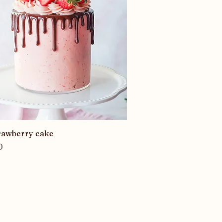
Quick View
trawberry cake
0