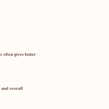
often gives better 
 and overall 