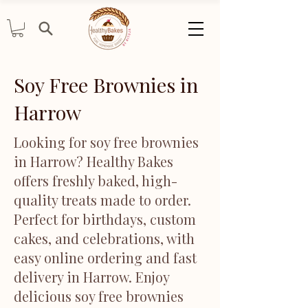
Soy Free Brownies in
Harrow
Looking for soy free brownies
in Harrow? Healthy Bakes
offers freshly baked, high-
quality treats made to order.
Perfect for birthdays, custom
cakes, and celebrations, with
easy online ordering and fast
delivery in Harrow. Enjoy
delicious soy free brownies