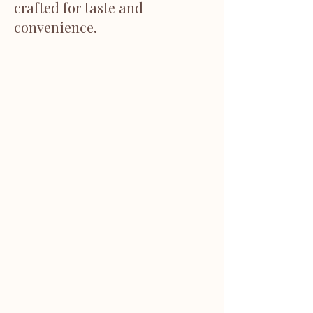
crafted for taste and
convenience.