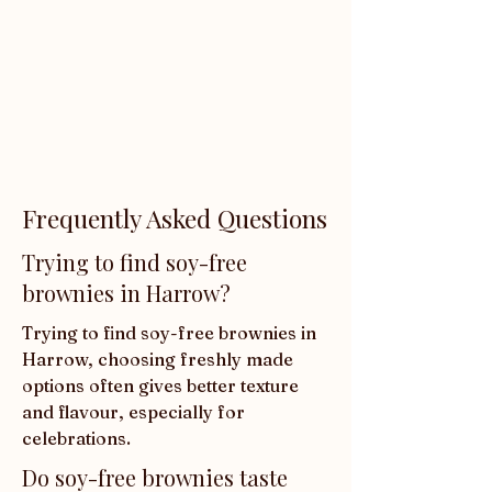
Frequently Asked Questions
Trying to find soy-free
brownies in Harrow?
Trying to find soy-free brownies in 
Harrow, choosing freshly made 
options often gives better texture 
and flavour, especially for 
celebrations.
Do soy-free brownies taste