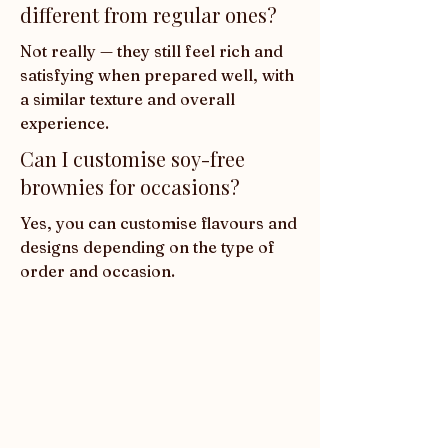
different from regular ones?
Not really — they still feel rich and 
satisfying when prepared well, with 
a similar texture and overall 
experience.
Can I customise soy-free
brownies for occasions?
Yes, you can customise flavours and 
designs depending on the type of 
order and occasion.