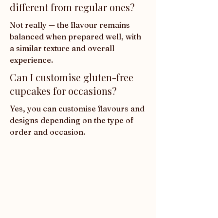
different from regular ones?
Not really — the flavour remains 
balanced when prepared well, with 
a similar texture and overall 
experience.
Can I customise gluten-free
cupcakes for occasions?
Yes, you can customise flavours and 
designs depending on the type of 
order and occasion.