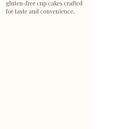
gluten-free cup cakes crafted
for taste and convenience.