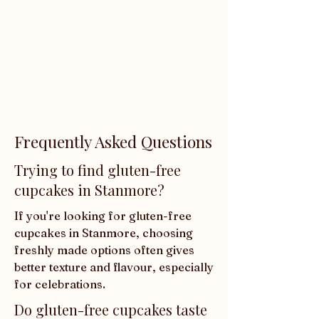
Frequently Asked Questions
Trying to find gluten-free
cupcakes in Stanmore?
If you're looking for gluten-free 
cupcakes in Stanmore, choosing 
freshly made options often gives 
better texture and flavour, especially 
for celebrations.
Do gluten-free cupcakes taste