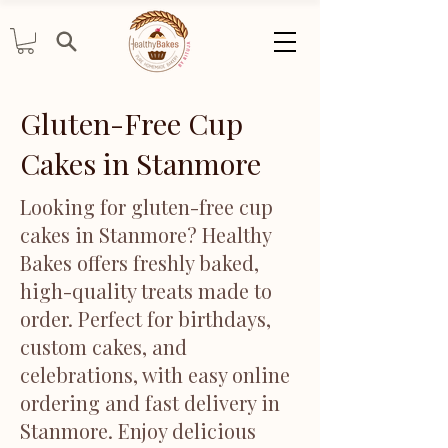
Gluten-Free Cup
Cakes in Stanmore
Looking for gluten-free cup
cakes in Stanmore? Healthy
Bakes offers freshly baked,
high-quality treats made to
order. Perfect for birthdays,
custom cakes, and
celebrations, with easy online
ordering and fast delivery in
Stanmore. Enjoy delicious