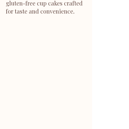
gluten-free cup cakes crafted
for taste and convenience.