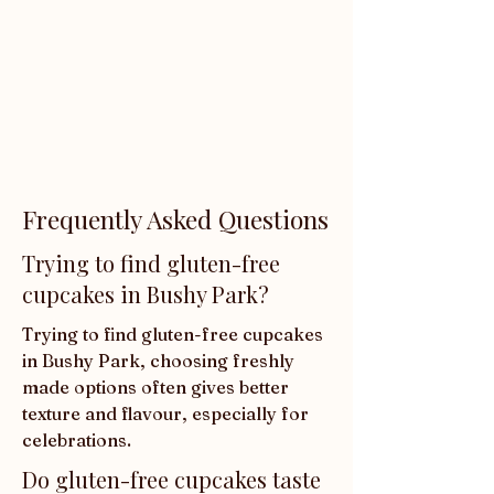
Frequently Asked Questions
Trying to find gluten-free
cupcakes in Bushy Park?
Trying to find gluten-free cupcakes 
in Bushy Park, choosing freshly 
made options often gives better 
texture and flavour, especially for 
celebrations.
Do gluten-free cupcakes taste