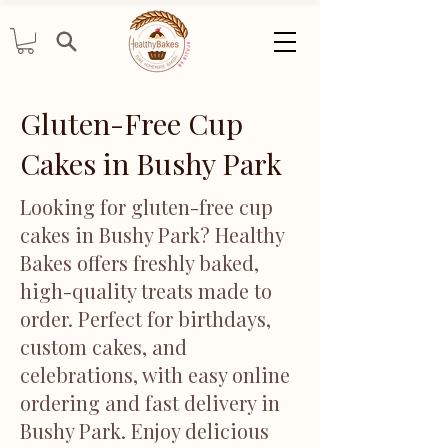
Gluten-Free Cup
Cakes in Bushy Park
Looking for gluten-free cup
cakes in Bushy Park? Healthy
Bakes offers freshly baked,
high-quality treats made to
order. Perfect for birthdays,
custom cakes, and
celebrations, with easy online
ordering and fast delivery in
Bushy Park. Enjoy delicious