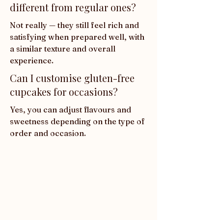
different from regular ones?
Not really — they still feel rich and 
satisfying when prepared well, with 
a similar texture and overall 
experience.
Can I customise gluten-free
cupcakes for occasions?
Yes, you can adjust flavours and 
sweetness depending on the type of 
order and occasion.