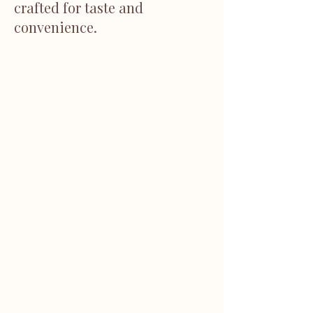
crafted for taste and
convenience.