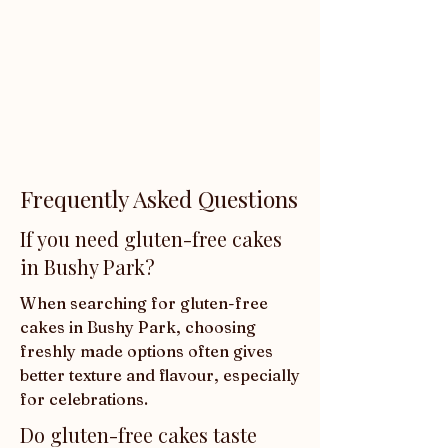
Frequently Asked Questions
If you need gluten-free cakes
in Bushy Park?
When searching for gluten-free 
cakes in Bushy Park, choosing 
freshly made options often gives 
better texture and flavour, especially 
for celebrations.
Do gluten-free cakes taste