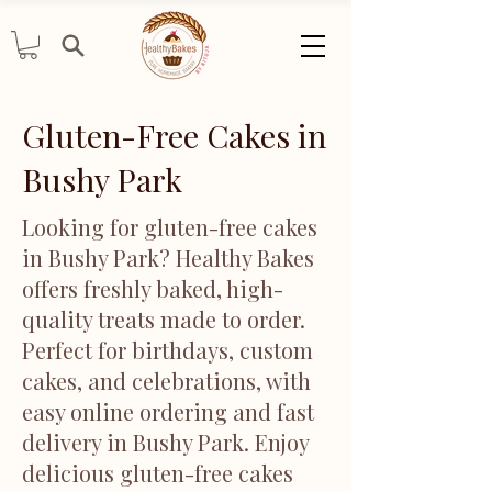
Gluten-Free Cakes in
Bushy Park
Looking for gluten-free cakes
in Bushy Park? Healthy Bakes
offers freshly baked, high-
quality treats made to order.
Perfect for birthdays, custom
cakes, and celebrations, with
easy online ordering and fast
delivery in Bushy Park. Enjoy
delicious gluten-free cakes