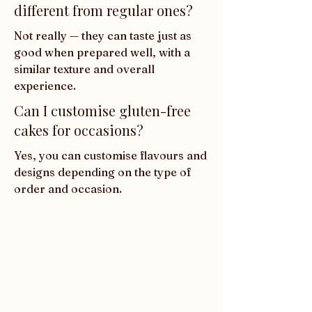
different from regular ones?
Not really — they can taste just as 
good when prepared well, with a 
similar texture and overall 
experience.
Can I customise gluten-free
cakes for occasions?
Yes, you can customise flavours and 
designs depending on the type of 
order and occasion.