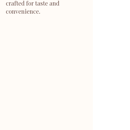
crafted for taste and
convenience.