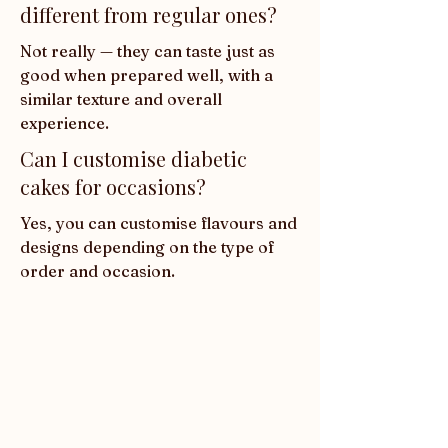
different from regular ones?
Not really — they can taste just as 
good when prepared well, with a 
similar texture and overall 
experience.
Can I customise diabetic
cakes for occasions?
Yes, you can customise flavours and 
designs depending on the type of 
order and occasion.