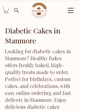
Diabetic Cakes in
Stanmore
Looking for diabetic cakes in
Stanmore? Healthy Bakes
offers freshly baked, high-
quality treats made to order.
Perfect for birthdays, custom
cakes, and celebrations, with
easy online ordering and fast
delivery in Stanmore. Enjoy
delicious diabetic cakes