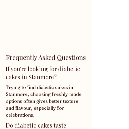
Frequently Asked Questions
If you're looking for diabetic
cakes in Stanmore?
Trying to find diabetic cakes in 
Stanmore, choosing freshly made 
options often gives better texture 
and flavour, especially for 
celebrations.
Do diabetic cakes taste